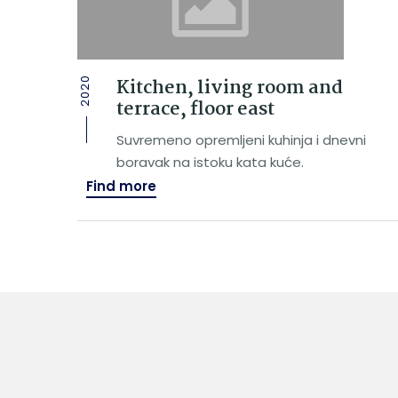
Kitchen, living room and
2020
terrace, floor east
Suvremeno opremljeni kuhinja i dnevni
boravak na istoku kata kuće.
Find more