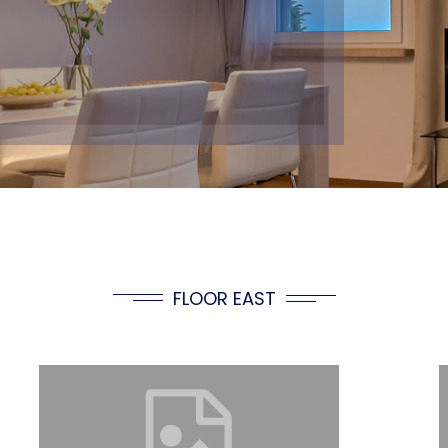
FLOOR EAST