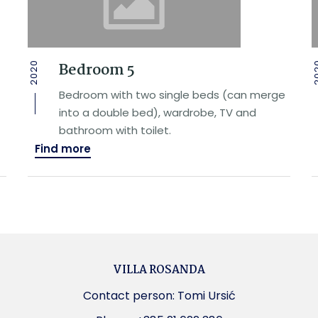
Bedroom 5
2020
20
Bedroom with two single beds (can merge
into a double bed), wardrobe, TV and
bathroom with toilet.
Find more
VILLA ROSANDA
Contact person: Tomi Ursić