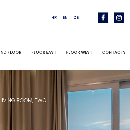
HR
EN
DE
UND FLOOR
FLOOR EAST
FLOOR WEST
CONTACTS
 LIVING ROOM, TWO