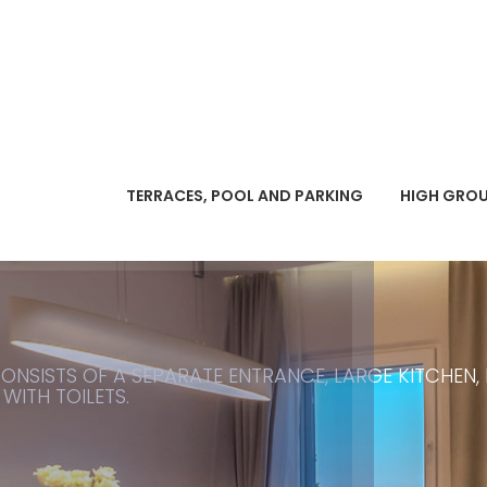
TERRACES, POOL AND PARKING
HIGH GRO
ONSISTS OF A SEPARATE ENTRANCE, LARGE KITCHEN,
ITH TOILETS.