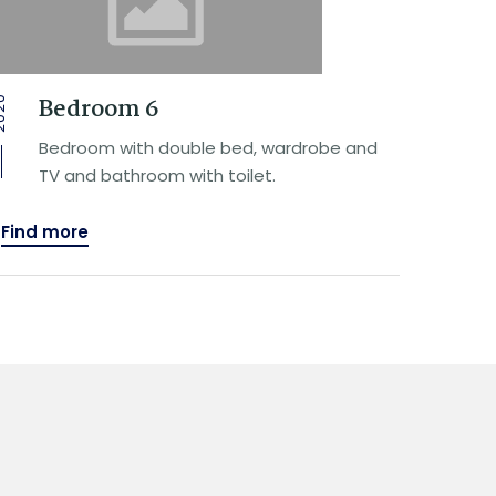
Bedroom 6
20
Bedroom with double bed, wardrobe and
TV and bathroom with toilet.
Find more